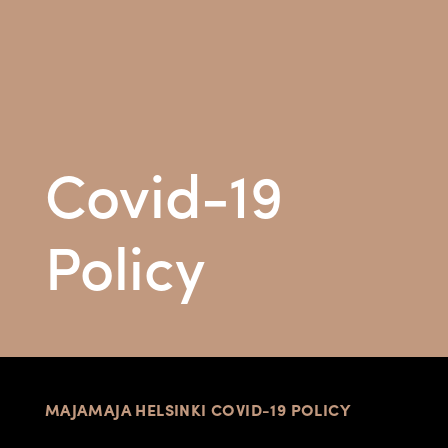
Covid-19
Policy
MAJAMAJA HELSINKI COVID-19 POLICY