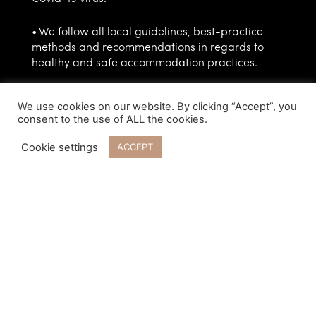
• We follow all local guidelines, best-practice
methods and recommendations in regards to
healthy and safe accommodation practices.
• We have high standards related to cleaning
We use cookies on our website. By clicking “Accept”, you
and disinfecting surfaces, and we will make sure
consent to the use of ALL the cookies.
your off-grid villa will be professionally cleaned
before your arrival.
Cookie settings
ACCEPT
• There will be complimentary soap and hand
sanitizer provided at your villa.
• Our personnel have been given guidelines on
what to do if a customer or an employee has
contracted Covid-19, or there is reason to suspect
an infection.
• During the ongoing pandemic, we recommend