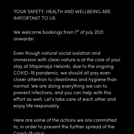
YOUR SAFETY, HEALTH AND WELLBEING ARE
IMPORTANT TO US
st
We welcome bookings from 1
of July 2021
onwards!
Even though natural social isolation and
immersion with clean nature is at the core of your
stay at Majamaja Helsinki, due to the ongoing
COVID-19 pandemic, we should all pay even
closer attention to cleanliness and hygiene than
normal. We are doing everything we can to
prevent infections, and you can help with this
effort as well. Let’s take care of each other and
enjoy life responsibly.
Here are some of the actions we are committed
to, in order to prevent the further spread of the
Covid-19 virus: